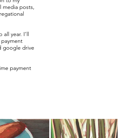
ion to my
al media posts,
regational
ll year. I’ll
r payment
d google drive
 time payment