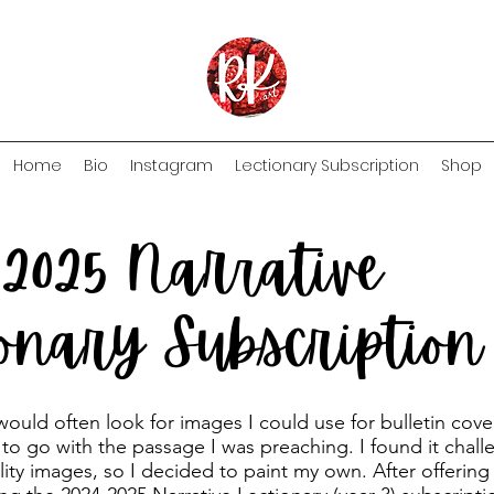
Home
Bio
Instagram
Lectionary Subscription
Shop
-2025 Narrative
ionary Subscriptio
 would often look for images I could use for bulletin cov
 to go with the passage I was preaching. I found it chall
lity images, so I decided to paint my own. After offering 