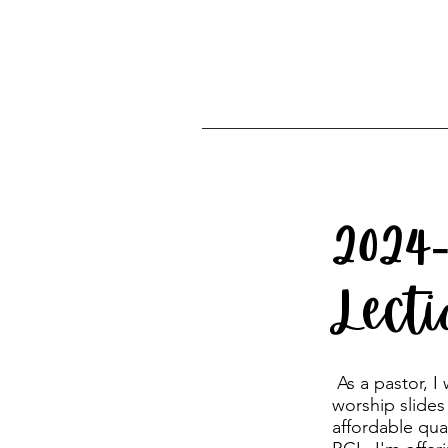
2024
Lect
As a pastor, I
worship slides
affordable qua