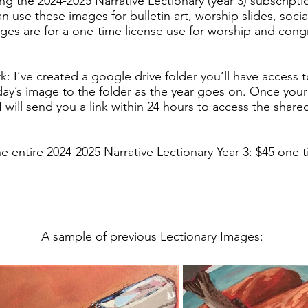
ing the 2024-2025 Narrative Lectionary (year 3) subscript
n use these images for bulletin art, worship slides, soci
ges are for a one-time license use for worship and cong
k: I’ve created a google drive folder you’ll have access to a
ay’s image to the folder as the year goes on. Once you
 will send you a link within 24 hours to access the share
he entire 2024-2025 Narrative Lectionary Year 3: $45 one
A sample of previous Lectionary Images: