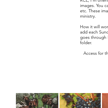
RCL, I'm offer
images. You ca
etc. These ima
ministry.
How it will wor
add each Sund
goes through I
folder.
Access for t