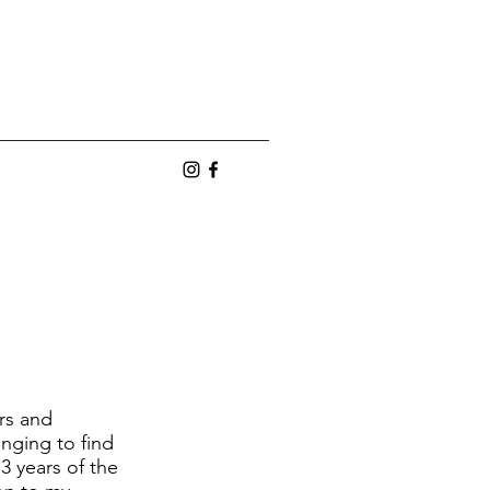
n
ers and
enging to find
3 years of the